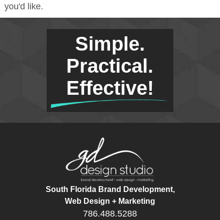
you'd like.
Simple.
Practical.
Effective!
South Florida Brand Development,
Web Design + Marketing
786.488.5288