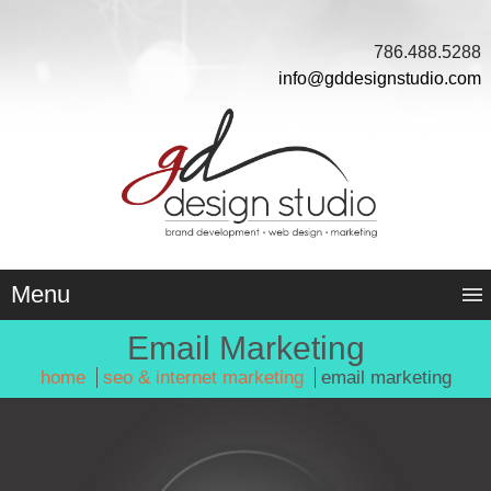
786.488.5288
info@gddesignstudio.com
Menu
Email Marketing
home
seo & internet marketing
email marketing