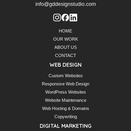
info@gddesignstudio.com
HOME
OUR WORK
ABOUT US
CONTACT
WEB DESIGN
Custom Websites
Responsive Web Design
WordPress Websites
Website Maintenance
Web Hosting & Domains
Copywriting
DIGITAL MARKETING