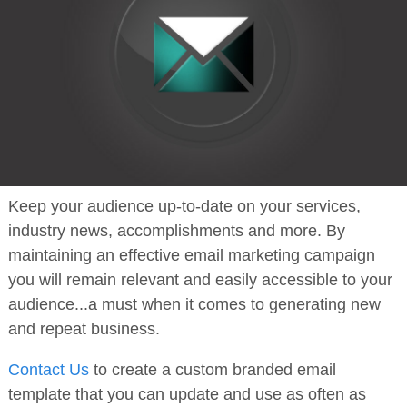
Keep your audience up-to-date on your services,
industry news, accomplishments and more. By
maintaining an effective email marketing campaign
you will remain relevant and easily accessible to your
audience...a must when it comes to generating new
and repeat business.
Contact Us
to create a custom branded email
template that you can update and use as often as