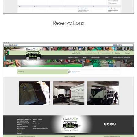
Reservations