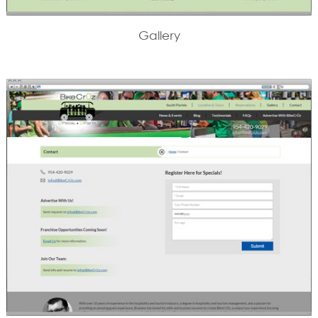
Gallery