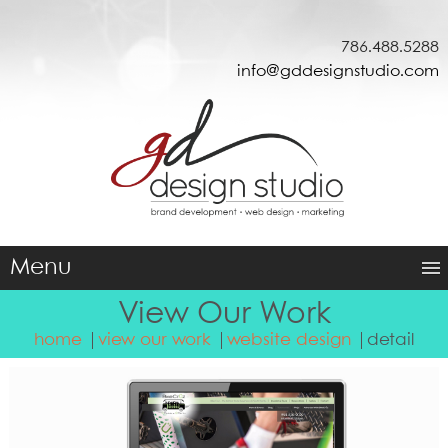
786.488.5288
info@gddesignstudio.com
Menu
View Our Work
home
view our work
website design
detail