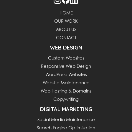
HOME
OUR WORK
ABOUT US
CONTACT
WEB DESIGN
Custom Websites
Responsive Web Design
WordPress Websites
Website Maintenance
Web Hosting & Domains
Copywriting
DIGITAL MARKETING
Social Media Maintenance
Search Engine Optimization