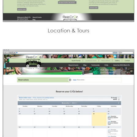
Location & Tours