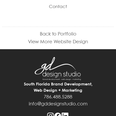
Contact
Back to Portfolio
View More Website Design
South Florida Brand Development,
Web Design + Marketing
786.488.5288
info@gddesignstudio.com