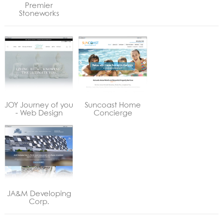
Premier
Stoneworks
JOY Journey of you
Suncoast Home
- Web Design
Concierge
JA&M Developing
Corp.