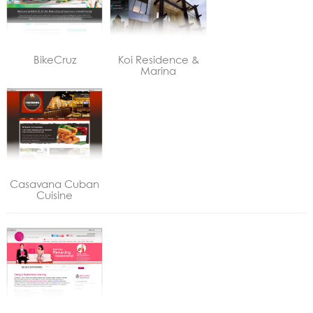
BikeCruz
Koi Residence &
Marina
Casavana Cuban
Cuisine