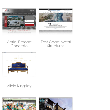
Aerial Precast
East Coast Metal
Concrete
Structures
Alicia Kingsley