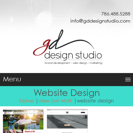
786.488.5288
info@gddesignstudio.com
Menu
Website Design
home
view our work
website design