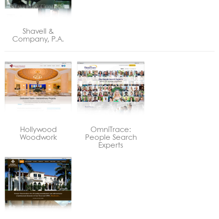
Shavell &
Company, P.A.
Hollywood
OmniTrace:
Woodwork
People Search
Experts