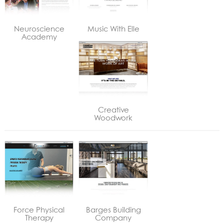
Neuroscience
Music With Elle
Academy
Creative
Woodwork
Force Physical
Barges Building
Therapy
Company