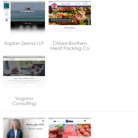
Kaplan Zeena LLP
Chisesi Brothers
Meat Packing Co
Vogano
Consulting