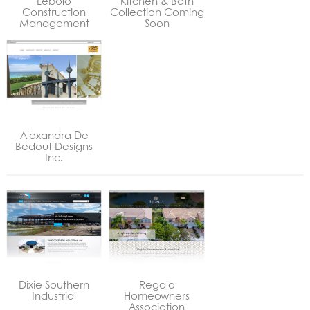
Lebolo
Kitchen & Bath
Construction
Collection Coming
Management
Soon
Alexandra De
Bedout Designs
Inc.
Dixie Southern
Regalo
Industrial
Homeowners
Association