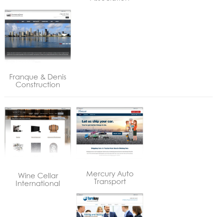
Franque & Denis
Construction
Mercury Auto
Wine Cellar
Transport
International