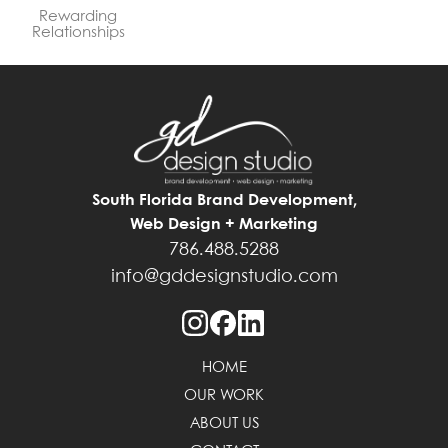
Rewarding
Relationships
South Florida Brand Development,
Web Design + Marketing
786.488.5288
info@gddesignstudio.com
HOME
OUR WORK
ABOUT US