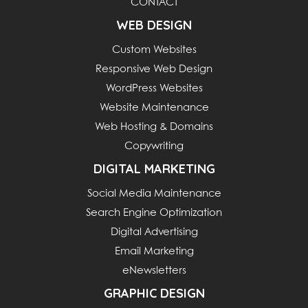
CONTACT
WEB DESIGN
Custom Websites
Responsive Web Design
WordPress Websites
Website Maintenance
Web Hosting & Domains
Copywriting
DIGITAL MARKETING
Social Media Maintenance
Search Engine Optimization
Digital Advertising
Email Marketing
eNewsletters
GRAPHIC DESIGN