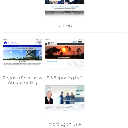
Turnkey
Pegasus Painting &
TLS Reporting INC
Waterproofing
Marc Egort CPA