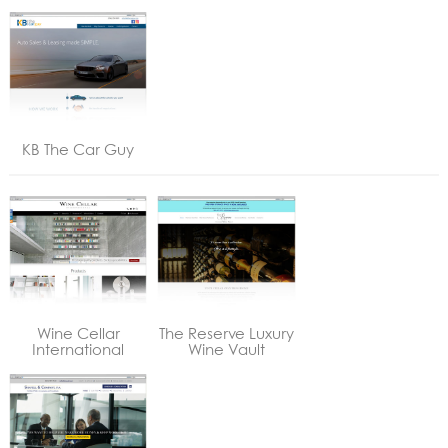
KB The Car Guy
Wine Cellar
The Reserve Luxury
International
Wine Vault