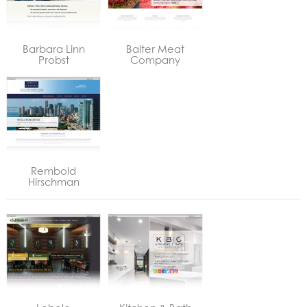
Barbara Linn
Balter Meat
Probst
Company
Rembold
Hirschman