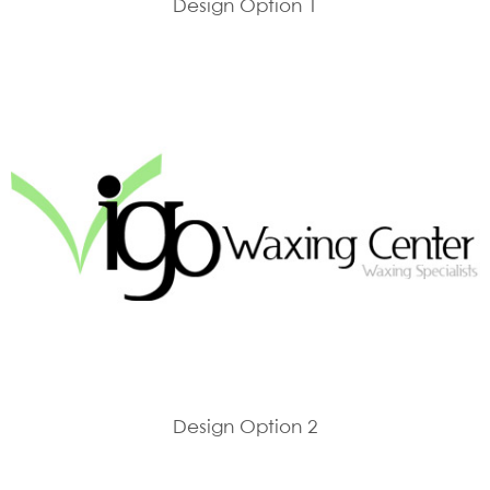
Design Option 1
Design Option 2