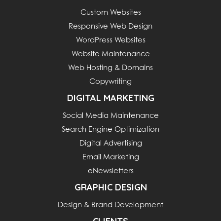
Custom Websites
Responsive Web Design
WordPress Websites
Website Maintenance
Web Hosting & Domains
Copywriting
DIGITAL MARKETING
Social Media Maintenance
Search Engine Optimization
Digital Advertising
Email Marketing
eNewsletters
GRAPHIC DESIGN
Design & Brand Development