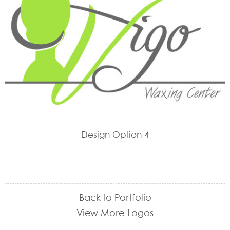
Design Option 4
Back to Portfolio
View More Logos