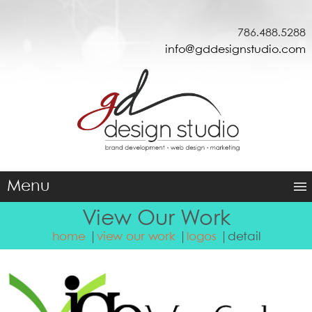
786.488.5288
info@gddesignstudio.com
Menu
View Our Work
home
view our work
logos
detail