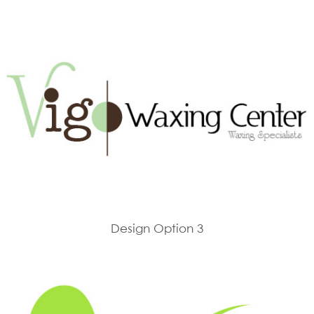
Design Option 3