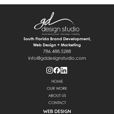
South Florida Brand Development,
Web Design + Marketing
786.488.5288
info@gddesignstudio.com
HOME
OUR WORK
ABOUT US
CONTACT
WEB DESIGN