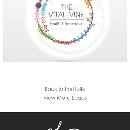
Back to Portfolio
View More Logos