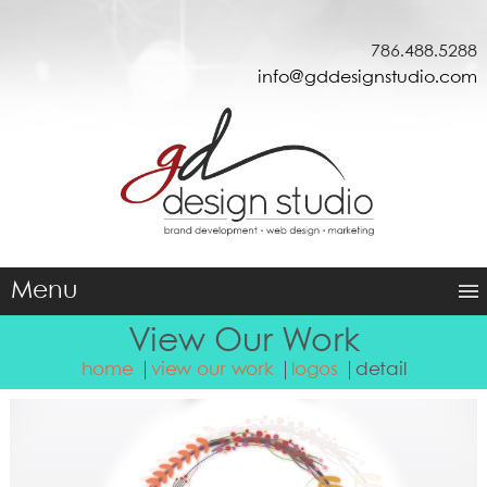
786.488.5288
info@gddesignstudio.com
Menu
View Our Work
home
view our work
logos
detail