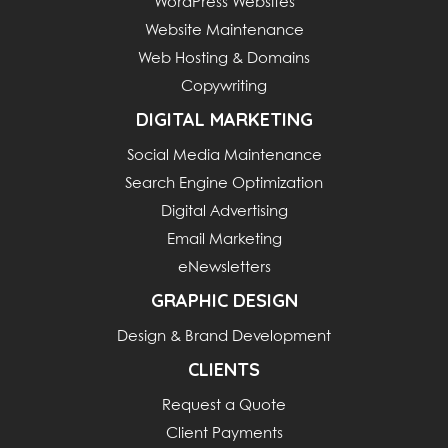
WordPress Websites
Website Maintenance
Web Hosting & Domains
Copywriting
DIGITAL MARKETING
Social Media Maintenance
Search Engine Optimization
Digital Advertising
Email Marketing
eNewsletters
GRAPHIC DESIGN
Design & Brand Development
CLIENTS
Request a Quote
Client Payments