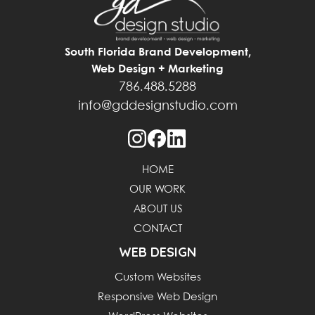
South Florida Brand Development,
Web Design + Marketing
786.488.5288
info@gddesignstudio.com
HOME
OUR WORK
ABOUT US
CONTACT
WEB DESIGN
Custom Websites
Responsive Web Design