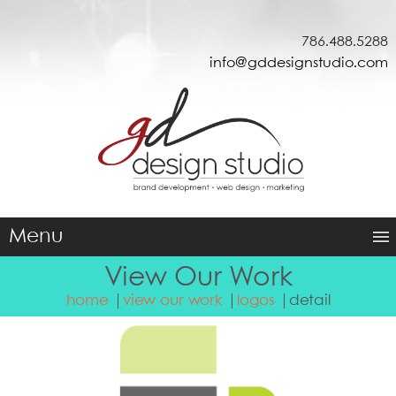
786.488.5288
info@gddesignstudio.com
Menu
View Our Work
home
view our work
logos
detail