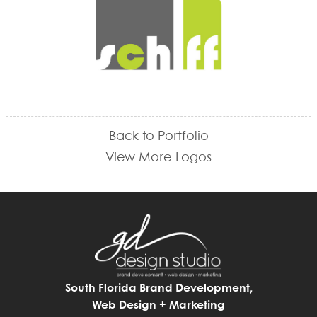
Back to Portfolio
View More Logos
South Florida Brand Development,
Web Design + Marketing