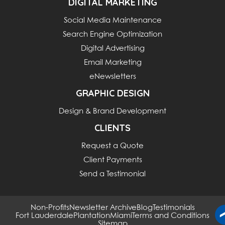
DIGITAL MARKETING
Social Media Maintenance
Search Engine Optimization
Digital Advertising
Email Marketing
eNewsletters
GRAPHIC DESIGN
Design & Brand Development
CLIENTS
Request a Quote
Client Payments
Send a Testimonial
Non-Profits
Newsletter Archive
Blog
Testimonials
Fort Lauderdale
Plantation
Miami
Terms and Conditions
Sitemap