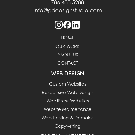
786.488.5288
info@gddesignstudio.com
HOME
OUR WORK
ABOUT US
CONTACT
WEB DESIGN
Custom Websites
Responsive Web Design
WordPress Websites
Website Maintenance
Web Hosting & Domains
Copywriting