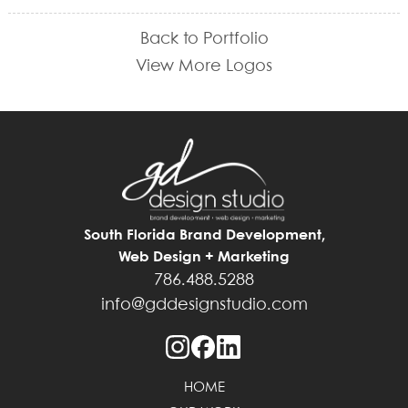
Back to Portfolio
View More Logos
South Florida Brand Development,
Web Design + Marketing
786.488.5288
info@gddesignstudio.com
HOME