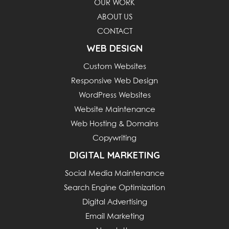
OUR WORK
ABOUT US
CONTACT
WEB DESIGN
Custom Websites
Responsive Web Design
WordPress Websites
Website Maintenance
Web Hosting & Domains
Copywriting
DIGITAL MARKETING
Social Media Maintenance
Search Engine Optimization
Digital Advertising
Email Marketing