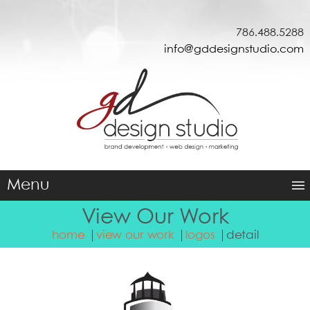
786.488.5288
info@gddesignstudio.com
Menu
View Our Work
home
view our work
logos
detail