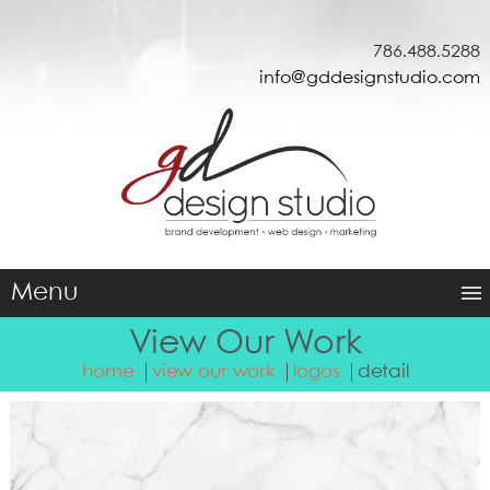
786.488.5288
info@gddesignstudio.com
Menu
View Our Work
home
view our work
logos
detail