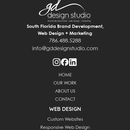
South Florida Brand Development,
Web Design + Marketing
786.488.5288
info@gddesignstudio.com
HOME
OUR WORK
ABOUT US
CONTACT
WEB DESIGN
Custom Websites
Responsive Web Design