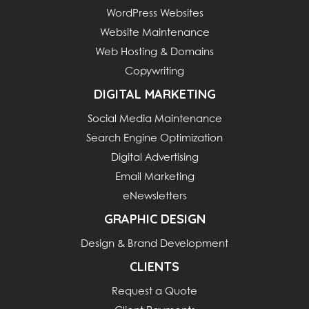
WordPress Websites
Website Maintenance
Web Hosting & Domains
Copywriting
DIGITAL MARKETING
Social Media Maintenance
Search Engine Optimization
Digital Advertising
Email Marketing
eNewsletters
GRAPHIC DESIGN
Design & Brand Development
CLIENTS
Request a Quote