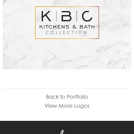
Back to Portfolio
View More Logos