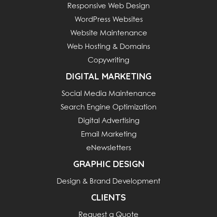
Responsive Web Design
WordPress Websites
Website Maintenance
Web Hosting & Domains
Copywriting
DIGITAL MARKETING
Social Media Maintenance
Search Engine Optimization
Digital Advertising
Email Marketing
eNewsletters
GRAPHIC DESIGN
Design & Brand Development
CLIENTS
Request a Quote