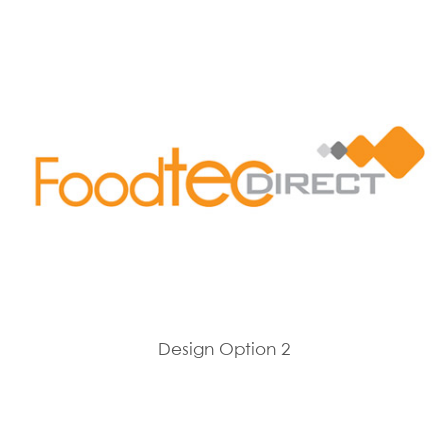
Design Option 2