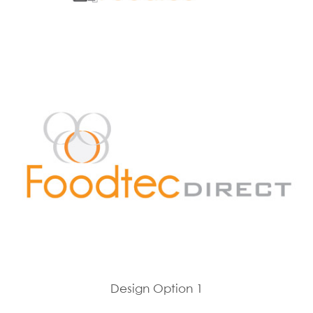
Design Option 1