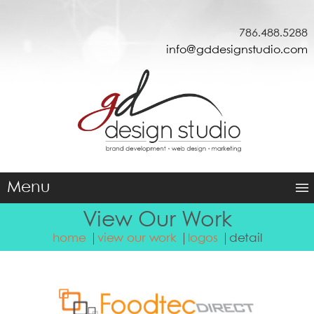
786.488.5288
info@gddesignstudio.com
Menu
View Our Work
home
view our work
logos
detail