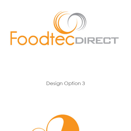
Design Option 3