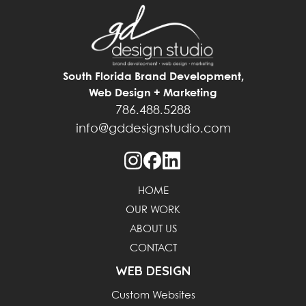
South Florida Brand Development,
Web Design + Marketing
786.488.5288
info@gddesignstudio.com
HOME
OUR WORK
ABOUT US
CONTACT
WEB DESIGN
Custom Websites