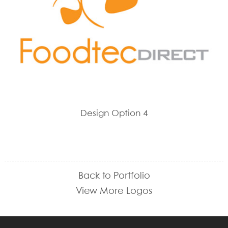
Design Option 4
Back to Portfolio
View More Logos