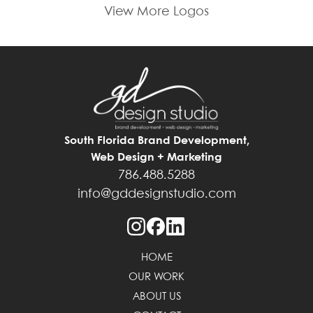
View More Logos
South Florida Brand Development,
Web Design + Marketing
786.488.5288
info@gddesignstudio.com
HOME
OUR WORK
ABOUT US