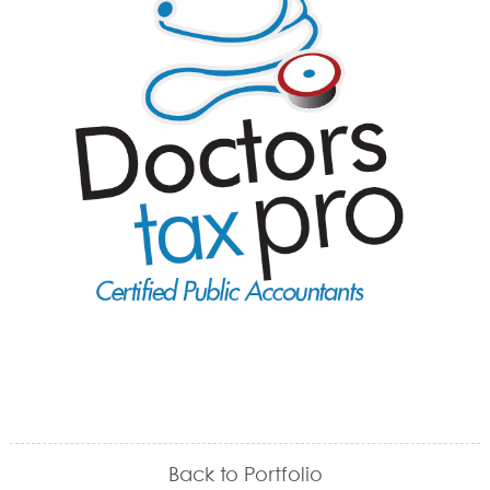
Back to Portfolio