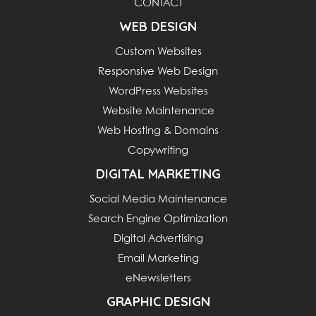
CONTACT
WEB DESIGN
Custom Websites
Responsive Web Design
WordPress Websites
Website Maintenance
Web Hosting & Domains
Copywriting
DIGITAL MARKETING
Social Media Maintenance
Search Engine Optimization
Digital Advertising
Email Marketing
eNewsletters
GRAPHIC DESIGN