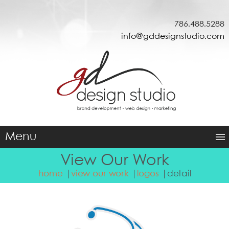
786.488.5288
info@gddesignstudio.com
Menu
View Our Work
home
view our work
logos
detail