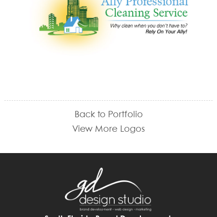
Back to Portfolio
View More Logos