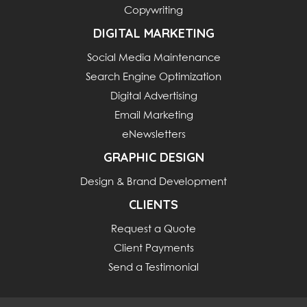
Copywriting
DIGITAL MARKETING
Social Media Maintenance
Search Engine Optimization
Digital Advertising
Email Marketing
eNewsletters
GRAPHIC DESIGN
Design & Brand Development
CLIENTS
Request a Quote
Client Payments
Send a Testimonial