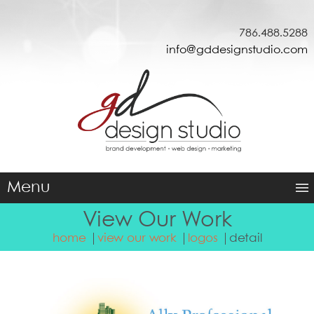
786.488.5288
info@gddesignstudio.com
Menu
View Our Work
home
view our work
logos
detail