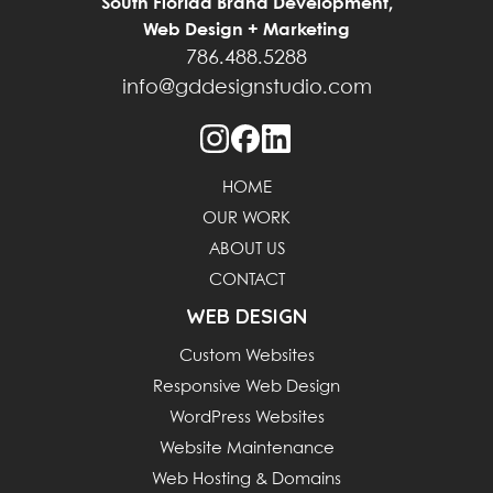
South Florida Brand Development,
Web Design + Marketing
786.488.5288
info@gddesignstudio.com
HOME
OUR WORK
ABOUT US
CONTACT
WEB DESIGN
Custom Websites
Responsive Web Design
WordPress Websites
Website Maintenance
Web Hosting & Domains