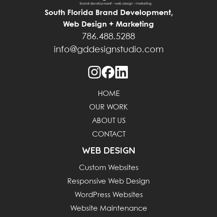
South Florida Brand Development,
Web Design + Marketing
786.488.5288
info@gddesignstudio.com
HOME
OUR WORK
ABOUT US
CONTACT
WEB DESIGN
Custom Websites
Responsive Web Design
WordPress Websites
Website Maintenance