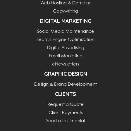
Web Hosting & Domains
Copywriting
DIGITAL MARKETING
Social Media Maintenance
Search Engine Optimization
Digital Advertising
Email Marketing
eNewsletters
GRAPHIC DESIGN
Design & Brand Development
CLIENTS
Request a Quote
Client Payments
Send a Testimonial