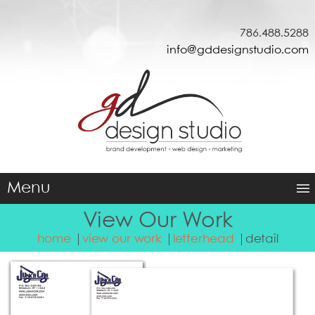
786.488.5288
info@gddesignstudio.com
Menu
View Our Work
home
view our work
letterhead
detail