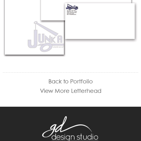
Back to Portfolio
View More Letterhead