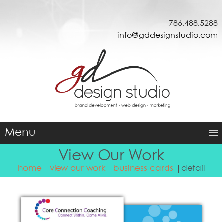
786.488.5288
info@gddesignstudio.com
Menu
View Our Work
home
view our work
business cards
detail