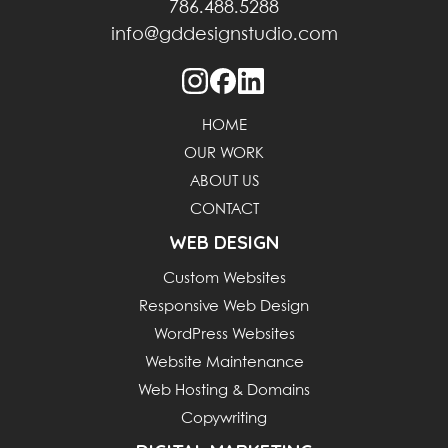
786.488.5288
info@gddesignstudio.com
HOME
OUR WORK
ABOUT US
CONTACT
WEB DESIGN
Custom Websites
Responsive Web Design
WordPress Websites
Website Maintenance
Web Hosting & Domains
Copywriting