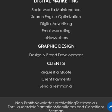
DIGITAL MARKETING
Social Media Maintenance
Search Engine Optimization
Digital Advertising
Email Marketing
eNewsletters
GRAPHIC DESIGN
Design & Brand Development
CLIENTS
Request a Quote
Client Payments
Send a Testimonial
Non-Profits
Newsletter Archive
Blog
Testimonials
Fort Lauderdale
Plantation
Miami
Terms and Conditions
Sitemap