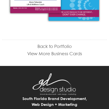
Back to Portfolio
View More Business Cards
South Florida Brand Development,
Web Design + Marketing