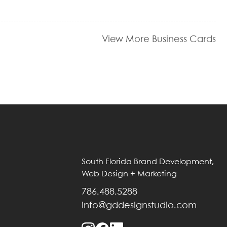
View More Business Cards
South Florida Brand Development,
Web Design + Marketing
786.488.5288
info@gddesignstudio.com