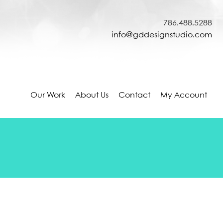
786.488.5288
info@gddesignstudio.com
Our Work
About Us
Contact
My Account