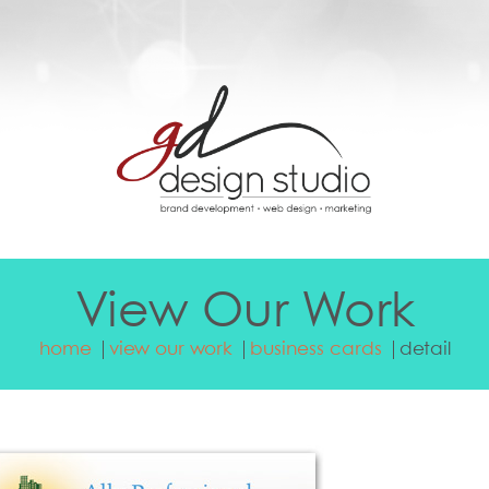
View Our Work
home
view our work
business cards
detail