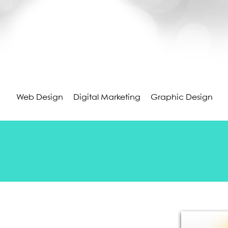
Web Design
Digital Marketing
Graphic Design