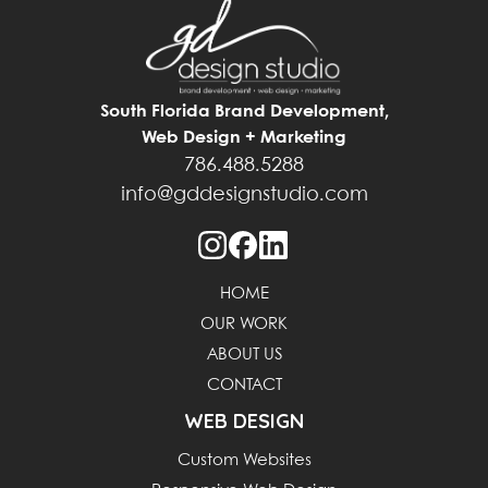
South Florida Brand Development,
Web Design + Marketing
786.488.5288
info@gddesignstudio.com
HOME
OUR WORK
ABOUT US
CONTACT
WEB DESIGN
Custom Websites