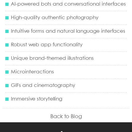
AI-powered bots and conversational interfaces
High-quality authentic photography
Intuitive forms and natural language interfaces
Robust web app functionality
Unique brand-themed illustrations
Microinteractions
GIFs and cinematography
Immersive storytelling
Back to Blog