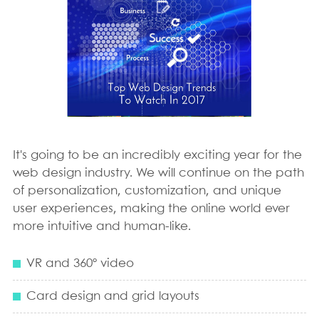
It's going to be an incredibly exciting year for the
web design industry. We will continue on the path
of personalization, customization, and unique
user experiences, making the online world ever
more intuitive and human-like.
VR and 360º video
Card design and grid layouts