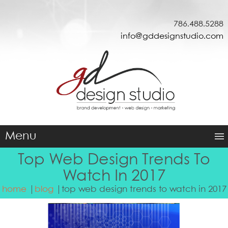
786.488.5288
info@gddesignstudio.com
Menu
Top Web Design Trends To
Watch In 2017
home
blog
top web design trends to watch in 2017