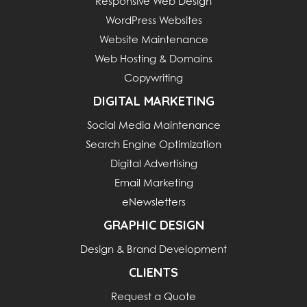
Responsive Web Design
WordPress Websites
Website Maintenance
Web Hosting & Domains
Copywriting
DIGITAL MARKETING
Social Media Maintenance
Search Engine Optimization
Digital Advertising
Email Marketing
eNewsletters
GRAPHIC DESIGN
Design & Brand Development
CLIENTS
Request a Quote