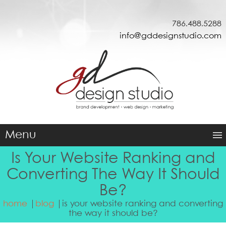
786.488.5288
info@gddesignstudio.com
Menu
Is Your Website Ranking and
Converting The Way It Should
Be?
home
blog
is your website ranking and converting
the way it should be?