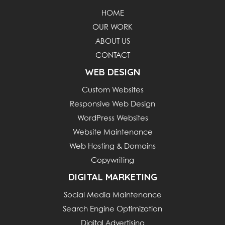
HOME
OUR WORK
ABOUT US
CONTACT
WEB DESIGN
Custom Websites
Responsive Web Design
WordPress Websites
Website Maintenance
Web Hosting & Domains
Copywriting
DIGITAL MARKETING
Social Media Maintenance
Search Engine Optimization
Digital Advertising