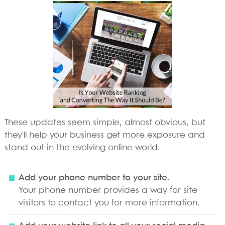
These updates seem simple, almost obvious, but
they'll help your business get more exposure and
stand out in the evolving online world.
Add your phone number to your site.
Your phone number provides a way for site
visitors to contact you for more information.