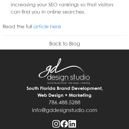
increasing your SEO rankings so that visitors
can find you in online searches.
Read the full
article here
Back to Blog
South Florida Brand Development,
Web Design + Marketing
786.488.5288
info@gddesignstudio.com