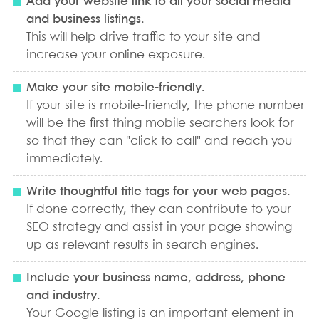
Add your website link to all your social media
and business listings.
This will help drive traffic to your site and
increase your online exposure.
Make your site mobile-friendly.
If your site is mobile-friendly, the phone number
will be the first thing mobile searchers look for
so that they can "click to call" and reach you
immediately.
Write thoughtful title tags for your web pages.
If done correctly, they can contribute to your
SEO strategy and assist in your page showing
up as relevant results in search engines.
Include your business name, address, phone
and industry.
Your Google listing is an important element in