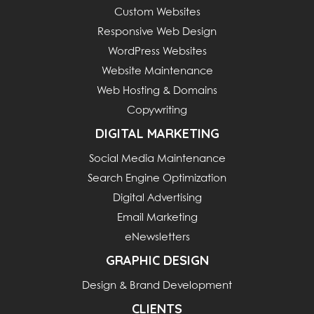
Custom Websites
Responsive Web Design
WordPress Websites
Website Maintenance
Web Hosting & Domains
Copywriting
DIGITAL MARKETING
Social Media Maintenance
Search Engine Optimization
Digital Advertising
Email Marketing
eNewsletters
GRAPHIC DESIGN
Design & Brand Development
CLIENTS