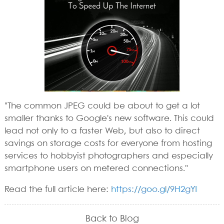
"The common JPEG could be about to get a lot
smaller thanks to Google's new software. This could
lead not only to a faster Web, but also to direct
savings on storage costs for everyone from hosting
services to hobbyist photographers and especially
smartphone users on metered connections."
Read the full article here:
https://goo.gl/9H2gYI
Back to Blog