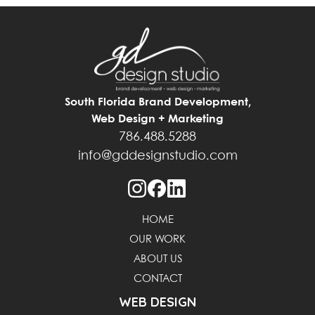
South Florida Brand Development,
Web Design + Marketing
786.488.5288
info@gddesignstudio.com
HOME
OUR WORK
ABOUT US
CONTACT
WEB DESIGN