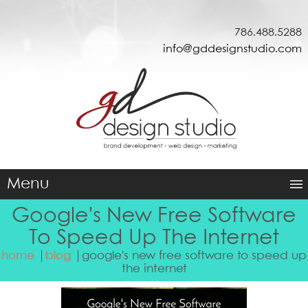
786.488.5288
info@gddesignstudio.com
Menu
Google's New Free Software
To Speed Up The Internet
home
blog
google's new free software to speed up
the internet