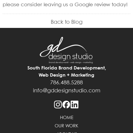
please consider leaving us a Google review today!
Back to Blog
South Florida Brand Development,
Web Design + Marketing
786.488.5288
info@gddesignstudio.com
HOME
OUR WORK