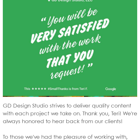
GD Design Studio strives to deliver quality content
with each project we take on. Thank you, Teri! We're
always honored to hear back from our clients!
To those we've had the pleasure of working with,