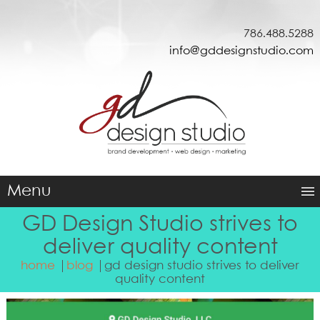
786.488.5288
info@gddesignstudio.com
Menu
GD Design Studio strives to
deliver quality content
home
blog
gd design studio strives to deliver
quality content