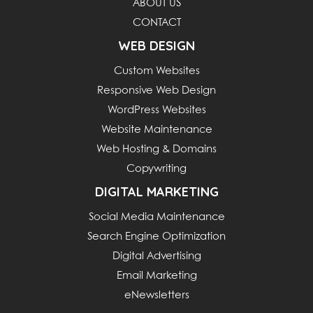
ABOUT US
CONTACT
WEB DESIGN
Custom Websites
Responsive Web Design
WordPress Websites
Website Maintenance
Web Hosting & Domains
Copywriting
DIGITAL MARKETING
Social Media Maintenance
Search Engine Optimization
Digital Advertising
Email Marketing
eNewsletters