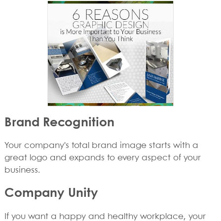
Brand Recognition
Your company's total brand image starts with a
great logo and expands to every aspect of your
business.
Company Unity
If you want a happy and healthy workplace, your