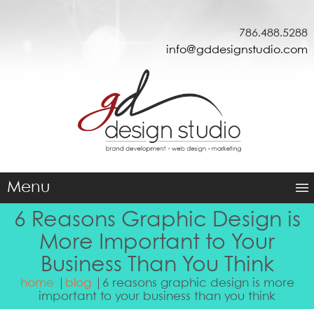
786.488.5288
info@gddesignstudio.com
Menu
6 Reasons Graphic Design is
More Important to Your
Business Than You Think
home
blog
6 reasons graphic design is more
important to your business than you think