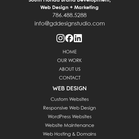
South Florida Brand Development,
Web Design + Marketing
786.488.5288
info@gddesignstudio.com
HOME
OUR WORK
ABOUT US
CONTACT
WEB DESIGN
Custom Websites
Responsive Web Design
WordPress Websites
Website Maintenance
Web Hosting & Domains