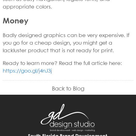
appropriate colors.
Money
Badly designed graphics can be very expensive. If
you go for a cheap design, you might get a
lackluster product that is not ready for print.
Ready to learn more? Read the full article here:
https://goo.gl/j4nJ3j
Back to Blog