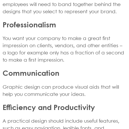
employees will need to band together behind the
designs that you select to represent your brand.
Professionalism
You want your company to make a great first
impression on clients, vendors, and other entities –
a logo for example only has a fraction of a second
to make a first impression.
Communication
Graphic design can produce visual aids that will
help you communicate your ideas.
Efficiency and Productivity
A practical design should include useful features,
such as easy navigation, legible fonts, and