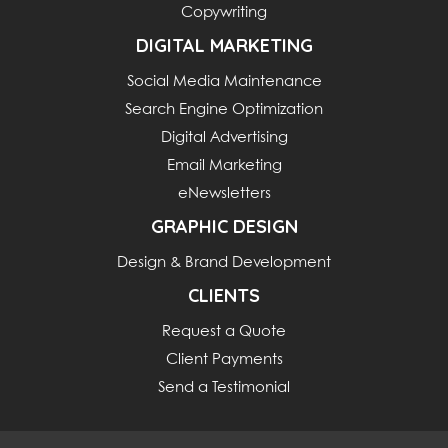
Copywriting
DIGITAL MARKETING
Social Media Maintenance
Search Engine Optimization
Digital Advertising
Email Marketing
eNewsletters
GRAPHIC DESIGN
Design & Brand Development
CLIENTS
Request a Quote
Client Payments
Send a Testimonial