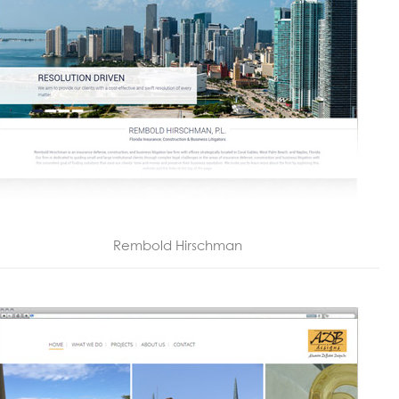
Rembold Hirschman