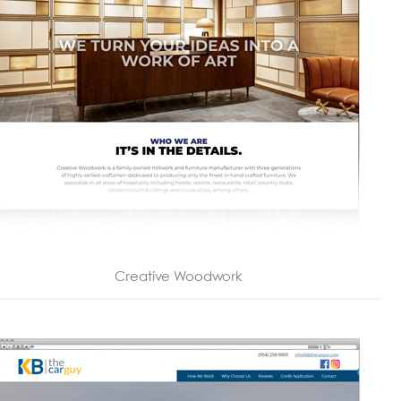
Creative Woodwork