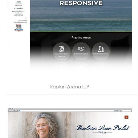
Kaplan Zeena LLP