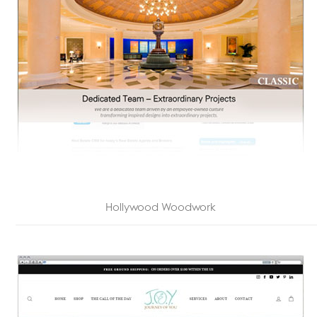
Hollywood Woodwork