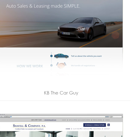
KB The Car Guy