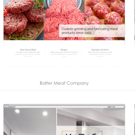
Balter Meat Company