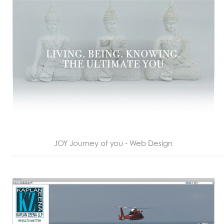
JOY Journey of you - Web Design