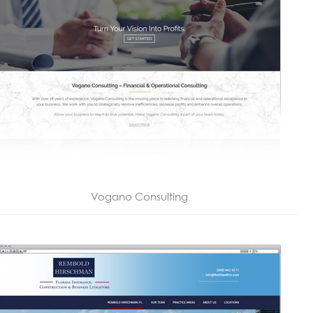
Vogano Consulting