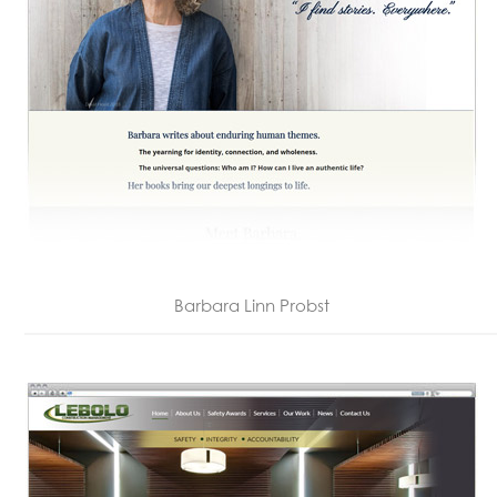
Barbara Linn Probst