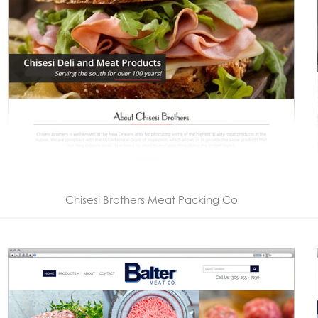
Chisesi Brothers Meat Packing Co