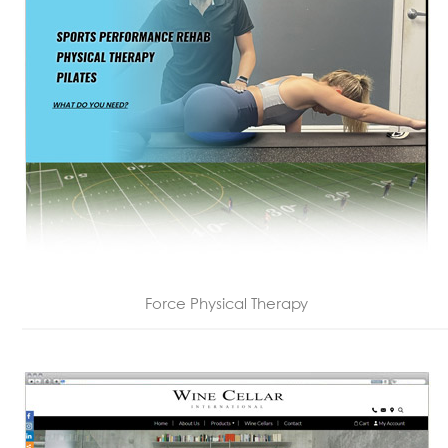
Force Physical Therapy