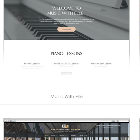
Music With Elle