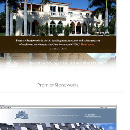
Premier Stoneworks