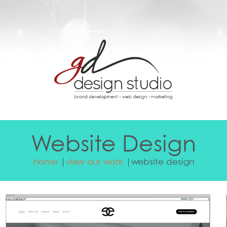
Website Design
home
view our work
website design