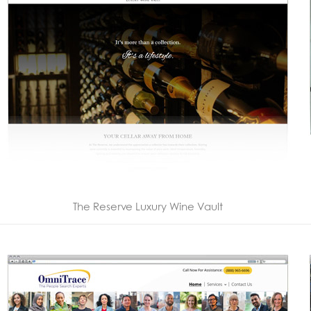
The Reserve Luxury Wine Vault