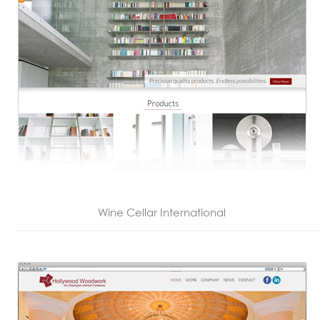
Wine Cellar International