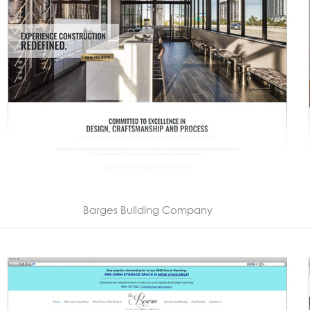
Barges Building Company