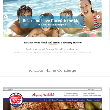
Suncoast Home Concierge