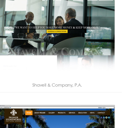
Shavell & Company, P.A.