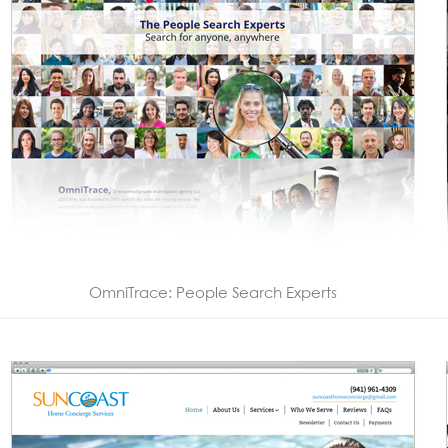
OmniTrace: People Search Experts