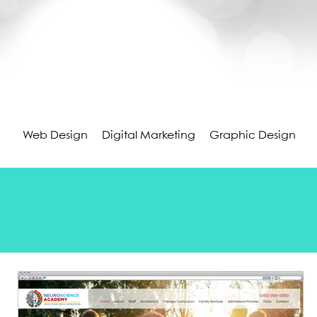
Web Design
Digital Marketing
Graphic Design