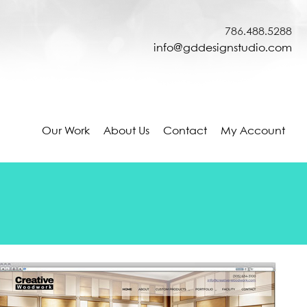
786.488.5288
info@gddesignstudio.com
Our Work
About Us
Contact
My Account