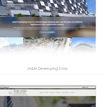
JA&M Developing Corp.