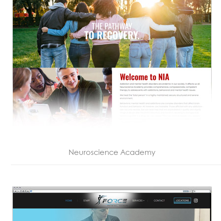
Neuroscience Academy